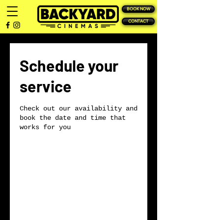
BOOK NOW
CONTACT
Schedule your
service
Check out our availability and
book the date and time that
works for you