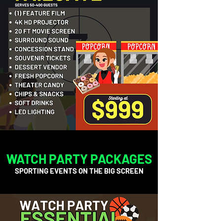
WATCH PARTY PACKAGES
SPORTING EVENTS ON THE BIG SCREEN