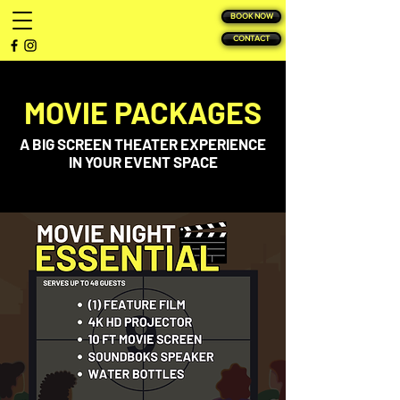
BOOK NOW
CONTACT
MOVIE PACKAGES
A BIG SCREEN THEATER EXPERIENCE
IN YOUR EVENT SPACE