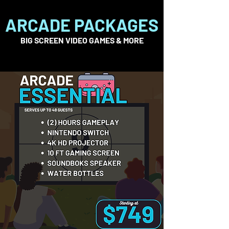
ARCADE PACKAGES
BIG SCREEN VIDEO GAMES & MORE