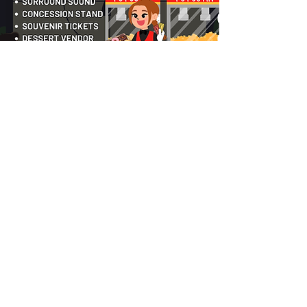
COMBO PACKAGES
COMBINE SERVICES FOR AN EPIC EVENT