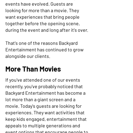
events have evolved. Guests are 
looking for more than a movie. They 
want experiences that bring people 
together before the opening scene, 
during the event and long after it's over. 
That's one of the reasons Backyard 
Entertainment has continued to grow 
alongside our clients. 
More Than Movies
If you've attended one of our events 
recently, you've probably noticed that 
Backyard Entertainment has become a 
lot more than a giant screen and a 
movie. Today's guests are looking for 
experiences. They want activities that 
keep kids engaged, entertainment that 
appeals to multiple generations and 
event options that encourage people to 