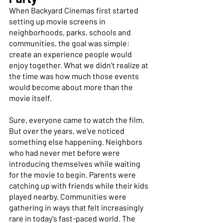
When Backyard Cinemas first started 
setting up movie screens in 
neighborhoods, parks, schools and 
communities, the goal was simple: 
create an experience people would 
enjoy together. What we didn't realize at 
the time was how much those events 
would become about more than the 
movie itself. 
Sure, everyone came to watch the film. 
But over the years, we've noticed 
something else happening. Neighbors 
who had never met before were 
introducing themselves while waiting 
for the movie to begin. Parents were 
catching up with friends while their kids 
played nearby. Communities were 
gathering in ways that felt increasingly 
rare in today's fast-paced world. The 