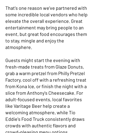
That's one reason we've partnered with 
some incredible local vendors who help 
elevate the overall experience. Great 
entertainment may bring people to an 
event, but great food encourages them 
to stay, mingle and enjoy the 
atmosphere. 
Guests might start the evening with 
fresh-made treats from Glaze Donuts, 
grab a warm pretzel from Philly Pretzel 
Factory, cool off with a refreshing treat 
from Kona Ice, or finish the night with a 
slice from Anthony's Cheesecake. For 
adult-focused events, local favorites 
like Varitage Beer help create a 
welcoming atmosphere, while Tio 
Eddie's Food Truck consistently draws 
crowds with authentic flavors and 
crowd-pleasing menu options. 