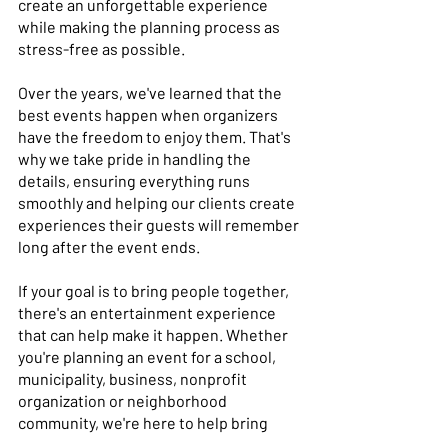
create an unforgettable experience 
while making the planning process as 
stress-free as possible. 
Over the years, we've learned that the 
best events happen when organizers 
have the freedom to enjoy them. That's 
why we take pride in handling the 
details, ensuring everything runs 
smoothly and helping our clients create 
experiences their guests will remember 
long after the event ends. 
If your goal is to bring people together, 
there's an entertainment experience 
that can help make it happen. Whether 
you're planning an event for a school, 
municipality, business, nonprofit 
organization or neighborhood 
community, we're here to help bring 
your vision to life. 