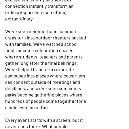
connection instantly transform an 
ordinary space into something 
extraordinary. 
We've seen neighborhood common 
areas turn into outdoor theaters packed 
with families. We've watched school 
fields become celebration spaces 
where students, teachers and parents 
gather long after the final bell rings. 
We've helped transform corporate 
campuses into places where coworkers 
can connect outside of meetings and 
deadlines, and we've seen community 
parks become gathering places where 
hundreds of people come together for a 
single evening of fun. 
Every event starts with a screen, but it 
never ends there. What people 