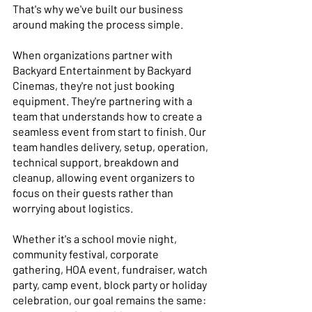
That's why we've built our business 
around making the process simple. 
When organizations partner with 
Backyard Entertainment by Backyard 
Cinemas, they're not just booking 
equipment. They're partnering with a 
team that understands how to create a 
seamless event from start to finish. Our 
team handles delivery, setup, operation, 
technical support, breakdown and 
cleanup, allowing event organizers to 
focus on their guests rather than 
worrying about logistics. 
Whether it's a school movie night, 
community festival, corporate 
gathering, HOA event, fundraiser, watch 
party, camp event, block party or holiday 
celebration, our goal remains the same: 