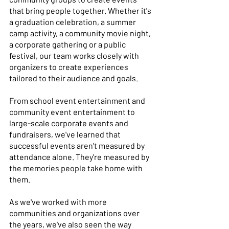
that bring people together. Whether it's 
a graduation celebration, a summer 
camp activity, a community movie night, 
a corporate gathering or a public 
festival, our team works closely with 
organizers to create experiences 
tailored to their audience and goals. 
From school event entertainment and 
community event entertainment to 
large-scale corporate events and 
fundraisers, we've learned that 
successful events aren't measured by 
attendance alone. They're measured by 
the memories people take home with 
them. 
As we've worked with more 
communities and organizations over 
the years, we've also seen the way 