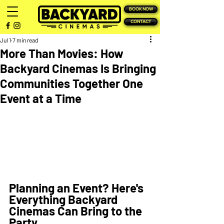
BOOK NOW
CONTACT
Jul 1
7 min read
More Than Movies: How
Backyard Cinemas Is Bringing
Communities Together One
Event at a Time
Planning an Event? Here's 
Everything Backyard 
Cinemas Can Bring to the 
Party 