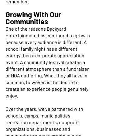
remember. 
Growing With Our 
Communities
One of the reasons Backyard 
Entertainment has continued to grow is 
because every audience is different. A 
school family night has a different 
energy than a corporate appreciation 
event. A community festival creates a 
different atmosphere than a fundraiser 
or HOA gathering. What they all have in 
common, however, is the desire to 
create an experience people genuinely 
enjoy. 
Over the years, we've partnered with 
schools, camps, municipalities, 
recreation departments, nonprofit 
organizations, businesses and 
community groups to create events 