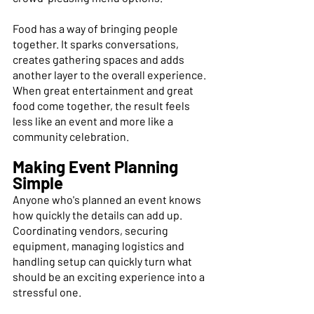
Food has a way of bringing people 
together. It sparks conversations, 
creates gathering spaces and adds 
another layer to the overall experience. 
When great entertainment and great 
food come together, the result feels 
less like an event and more like a 
community celebration. 
Making Event Planning 
Simple 
Anyone who's planned an event knows 
how quickly the details can add up. 
Coordinating vendors, securing 
equipment, managing logistics and 
handling setup can quickly turn what 
should be an exciting experience into a 
stressful one. 