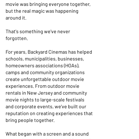
movie was bringing everyone together, 
but the real magic was happening 
around it. 
That's something we've never 
forgotten. 
For years, Backyard Cinemas has helped 
schools, municipalities, businesses, 
homeowners associations (HOAs), 
camps and community organizations 
create unforgettable outdoor movie 
experiences. From outdoor movie 
rentals in New Jersey and community 
movie nights to large-scale festivals 
and corporate events, we've built our 
reputation on creating experiences that 
bring people together. 
What began with a screen and a sound 