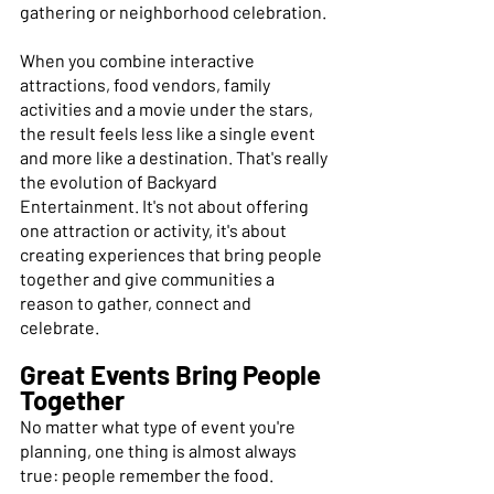
gathering or neighborhood celebration. 
When you combine interactive 
attractions, food vendors, family 
activities and a movie under the stars, 
the result feels less like a single event 
and more like a destination. That's really 
the evolution of Backyard 
Entertainment. It's not about offering 
one attraction or activity, it's about 
creating experiences that bring people 
together and give communities a 
reason to gather, connect and 
celebrate. 
Great Events Bring People 
Together
No matter what type of event you're 
planning, one thing is almost always 
true: people remember the food. 