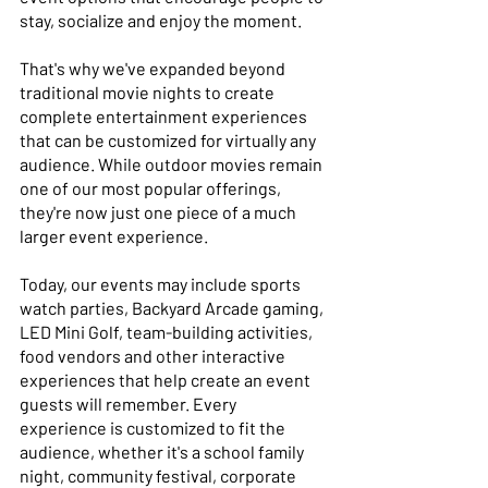
stay, socialize and enjoy the moment. 
That's why we've expanded beyond 
traditional movie nights to create 
complete entertainment experiences 
that can be customized for virtually any 
audience. While outdoor movies remain 
one of our most popular offerings, 
they're now just one piece of a much 
larger event experience. 
Today, our events may include sports 
watch parties, Backyard Arcade gaming, 
LED Mini Golf, team-building activities, 
food vendors and other interactive 
experiences that help create an event 
guests will remember. Every 
experience is customized to fit the 
audience, whether it's a school family 
night, community festival, corporate 