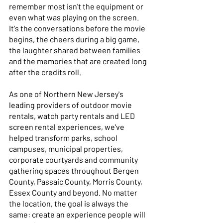
remember most isn't the equipment or 
even what was playing on the screen. 
It's the conversations before the movie 
begins, the cheers during a big game, 
the laughter shared between families 
and the memories that are created long 
after the credits roll. 
As one of Northern New Jersey's 
leading providers of outdoor movie 
rentals, watch party rentals and LED 
screen rental experiences, we've 
helped transform parks, school 
campuses, municipal properties, 
corporate courtyards and community 
gathering spaces throughout Bergen 
County, Passaic County, Morris County, 
Essex County and beyond. No matter 
the location, the goal is always the 
same: create an experience people will 