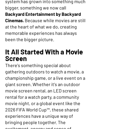
system has grown into something much 
bigger, something we now call 
Backyard Entertainment by Backyard 
Cinemas. 
Because while movies are still 
at the heart of what we do, creating 
memorable experiences has always 
been the bigger picture.
It All Started With a Movie 
Screen
There's something special about 
gathering outdoors to watch a movie, a 
championship game, or a live event on a 
giant screen. Whether it's an outdoor 
movie screen rental, an LED screen 
rental for a watch party, a community 
movie night, or a global event like the 
2026 FIFA World Cup™, these shared 
experiences have a unique way of 
bringing people together. The 
excitement, energy and sense of 