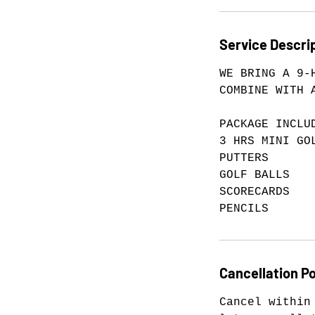
Service Descri
WE BRING A 9-
COMBINE WITH 
PACKAGE INCLU
3 HRS MINI GO
PUTTERS
GOLF BALLS
SCORECARDS
PENCILS
Cancellation Po
Cancel within