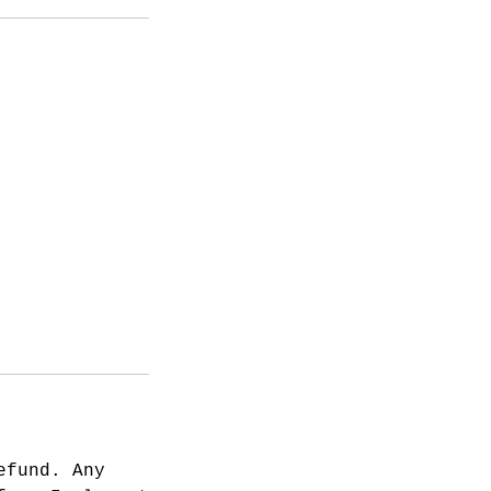
efund. Any