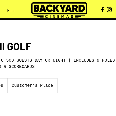
More
NI GOLF
TO 500 GUESTS DAY OR NIGHT | INCLUDES 9 HOLES
S & SCORECARDS
99
Customer's Place