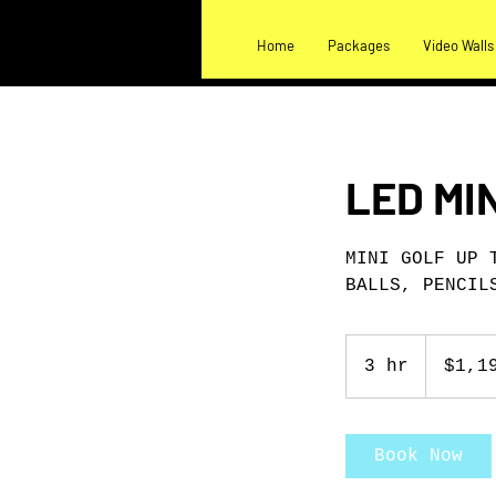
Home
Packages
Video Walls
LED MI
MINI GOLF UP 
BALLS, PENCIL
1,199
US
3 hr
3
$1,1
dollars
h
r
Book Now