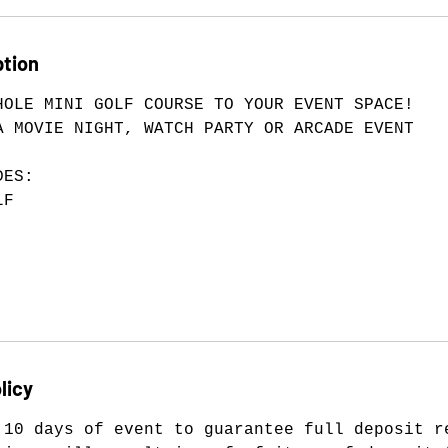
ption
HOLE MINI GOLF COURSE TO YOUR EVENT SPACE!
A MOVIE NIGHT, WATCH PARTY OR ARCADE EVENT
DES:
LF
licy
 10 days of event to guarantee full deposit r