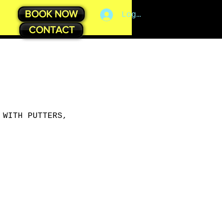
BOOK NOW
Log In
CONTACT
 WITH PUTTERS,